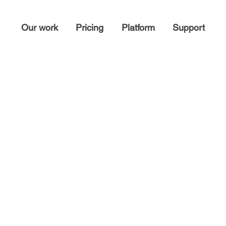
Our work
Pricing
Platform
Support