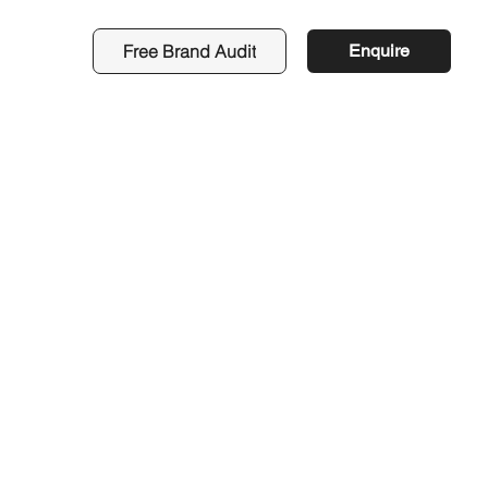
Free Brand Audit
Enquire