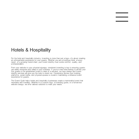
Hotels & Hospitality
For the hotel and hospitality industry, branding is more than just a logo—it’s about creating
an unforgettable experience for your guests. Whether you are a boutique hotel, a luxury
resort, or a growing hostel chain, your brand identity must evoke comfort, quality, and
professionalism.
From your website to your physical signage, consistent branding is key to ensuring guests
can easily recognize and relate to your business. If you're a new hotel looking to attract your
first guests or an established brand in need of a rebrand, our logo design and brand
identity services will give you the tools to stand out. Consistency across your booking
platforms, social media, and physical spaces is crucial in maintaining a cohesive brand
experience for guests.
The Grand Guild helps hotels and hospitality businesses create a memorable brand that
resonates with travelers. Whether it's a custom logo, a branding guide, or a full-service
website design, we offer tailored solutions to meet your needs.