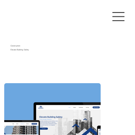
Construction
Elevate Building Safety