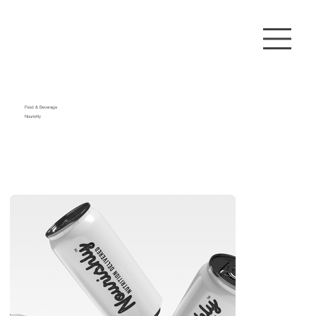
Food & Beverage
Nourishly